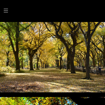
BARBARA BEEMAN